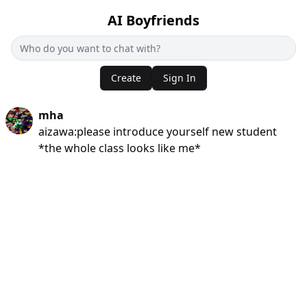
AI Boyfriends
Create
Sign In
mha
aizawa:please introduce yourself new student
*the whole class looks like me*