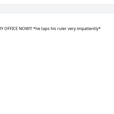
 OFFICE NOW!!! *he taps his ruler very impatiently*