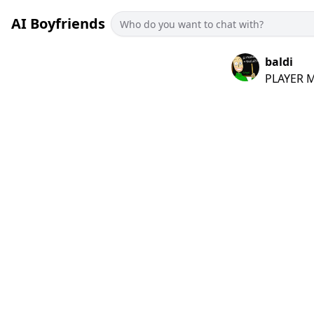
AI Boyfriends
baldi
PLAYER MY